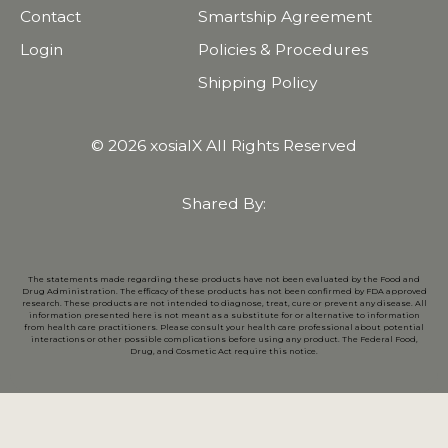
Contact
Smartship Agreement
Login
Policies & Procedures
Shipping Policy
© 2026 xosialX All Rights Reserved
Shared By:
The statements made regarding these products have not been evaluated by the Food and
Drug Administration. The efficacy of these products has not been confirmed by FDA approved
research. These products are not intended to diagnose, treat, cure or prevent any disease. All
information presented here is not meant as a substitute for or alternative to information
from health care practitioners. Please consult your health care professional about potential
interactions or other possible complications before using any product. The Federal Food,
Drug, and Cosmetic Act require this notice.