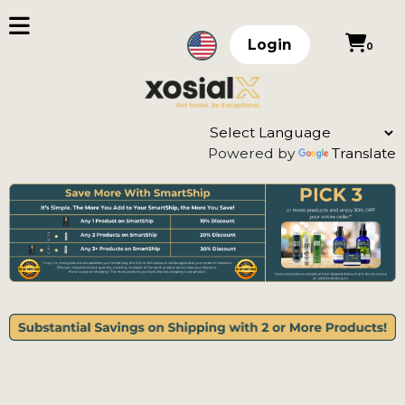
Login
0
Powered by
Translate