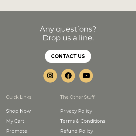
Any questions?
Drop us a line.
CONTACT US
Quick Links
The Other Stuff
Shop Now
Privacy Policy
My Cart
Terms & Conditions
Promote
Refund Policy