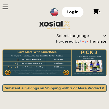
Login
0
Powered by
Translate