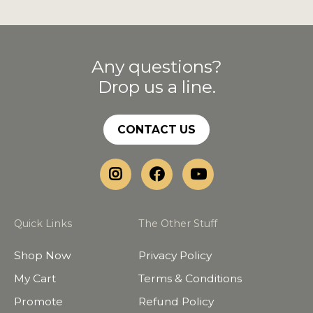
Any questions?
Drop us a line.
CONTACT US
Quick Links
The Other Stuff
Shop Now
Privacy Policy
My Cart
Terms & Conditions
Promote
Refund Policy