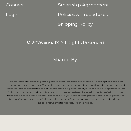
Contact
Smartship Agreement
Login
Policies & Procedures
Shipping Policy
© 2026 xosialX All Rights Reserved
Shared By:
The statements made regarding these products have not been evaluated by the Food and
Drug Administration. The efficacy of these products has not been confirmed by FDA approved
research. These products are not intended to diagnose, treat, cure or prevent any disease. All
information presented here is not meant as a substitute for or alternative to information
from health care practitioners. Please consult your health care professional about potential
interactions or other possible complications before using any product. The Federal Food,
Drug, and Cosmetic Act require this notice.