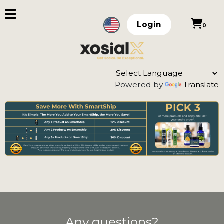
Login
0
Powered by
Translate
Any questions?