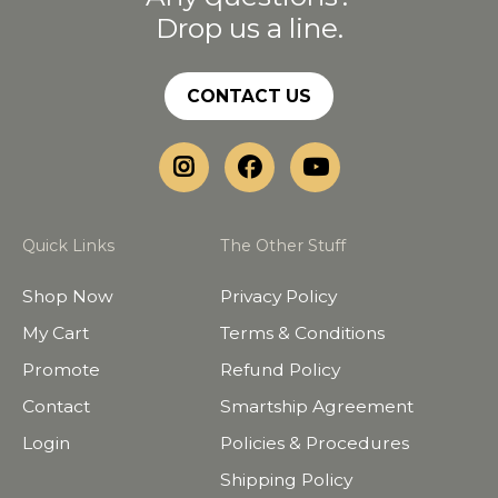
Drop us a line.
CONTACT US
Quick Links
The Other Stuff
Shop Now
Privacy Policy
My Cart
Terms & Conditions
Promote
Refund Policy
Contact
Smartship Agreement
Login
Policies & Procedures
Shipping Policy