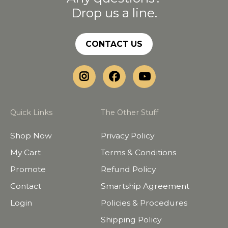
Drop us a line.
CONTACT US
Quick Links
The Other Stuff
Shop Now
Privacy Policy
My Cart
Terms & Conditions
Promote
Refund Policy
Contact
Smartship Agreement
Login
Policies & Procedures
Shipping Policy