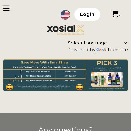
Login
0
Powered by
Translate
Any questions?